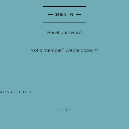
SIGN IN
Reset password
Not a member?
Create account.
IGHTS RESERVED.
STORE