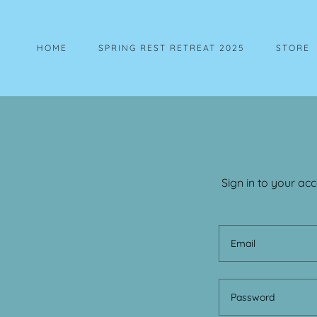
HOME
SPRING REST RETREAT 2025
STORE
Sign in to your ac