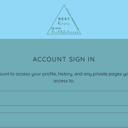
ACCOUNT SIGN IN
count to access your profile, history, and any private pages 
access to.