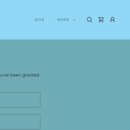
GIVE
MORE
you've been granted