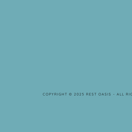
COPYRIGHT © 2025 REST OASIS - ALL R