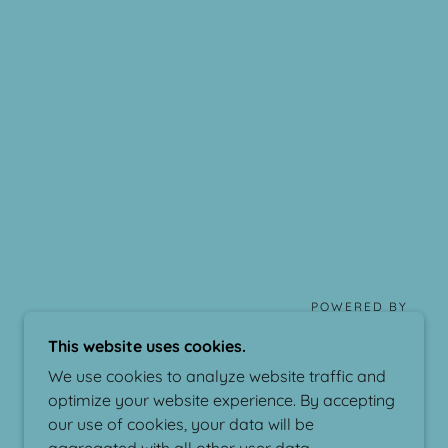
POWERED BY
This website uses cookies.
We use cookies to analyze website traffic and
optimize your website experience. By accepting
our use of cookies, your data will be